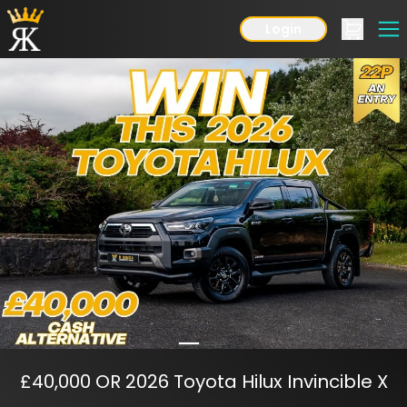
Login
R Kings Competitions - Win your dream car now
£40,000 OR 2026 Toyota Hilux Invincible X