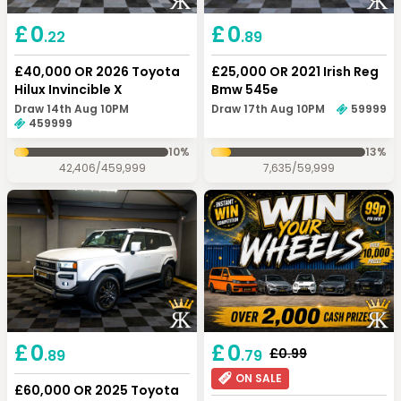
£
0
£
0
.22
.89
£40,000 OR 2026 Toyota
£25,000 OR 2021 Irish Reg
Hilux Invincible X
Bmw 545e
Draw 14th Aug 10PM
Draw 17th Aug 10PM
59999
459999
10
%
13
%
42,406
/
459,999
7,635
/
59,999
£
0
£
0
£0.99
.89
.79
ON SALE
£60,000 OR 2025 Toyota