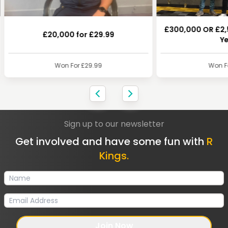
£300,000 OR £2,
£20,000 for £29.99
Y
Won For £29.99
Won F
Sign up to our newsletter
Get involved and have some fun with
R
Kings.
Join Now