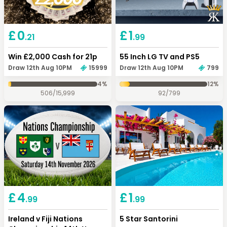
£
0
£
1
.21
.99
Win £2,000 Cash for 21p
55 Inch LG TV and PS5
Draw 12th Aug 10PM
15999
Draw 12th Aug 10PM
799
4
%
12
%
506
/
15,999
92
/
799
£
4
£
1
.99
.99
Ireland v Fiji Nations
5 Star Santorini