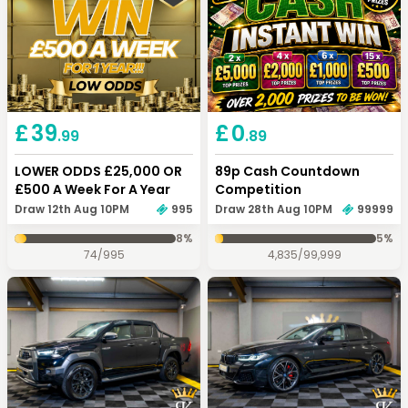
£
39
£
0
.99
.89
LOWER ODDS £25,000 OR
89p Cash Countdown
£500 A Week For A Year
Competition
Draw 12th Aug 10PM
995
Draw 28th Aug 10PM
99999
8
%
5
%
74
/
995
4,835
/
99,999