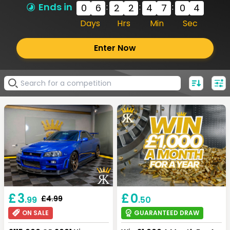
Ends in
:
:
:
0
6
2
2
4
7
0
3
Days
Hrs
Min
Sec
Enter Now
£
3
£
0
£4.99
.99
.50
ON SALE
GUARANTEED DRAW