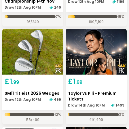
Championship 14th Nov
Draw 12th Aug 10PM
1199
Draw 12th Aug 10PM
249
7
%
15
%
16
/
249
169
/
1,199
£
1
£
1
.99
.99
SM11 Titleist 2026 Wedges
Taylor vs Pili - Premium
Tickets
Draw 12th Aug 10PM
499
Draw 14th Aug 10PM
1499
12
%
3
%
58
/
499
41
/
1,499