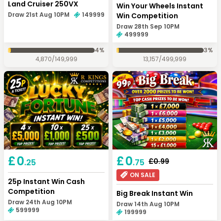
Land Cruiser 250VX
Win Your Wheels Instant
Draw 21st Aug 10PM
149999
Win Competition
Draw 28th Sep 10PM
499999
4
%
3
%
4,870
/
149,999
13,157
/
499,999
£
0
£
0
£0.99
.25
.75
ON SALE
25p Instant Win Cash
Competition
Big Break Instant Win
Draw 24th Aug 10PM
Draw 14th Aug 10PM
599999
199999