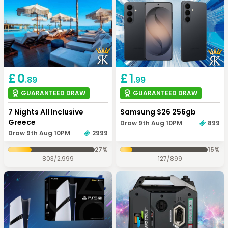
£
0
£
1
.89
.99
GUARANTEED DRAW
GUARANTEED DRAW
7 Nights All Inclusive
Samsung S26 256gb
Greece
Draw 9th Aug 10PM
899
Draw 9th Aug 10PM
2999
27
%
15
%
803
/
2,999
127
/
899