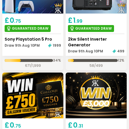
£
0
£
1
.75
.99
GUARANTEED DRAW
GUARANTEED DRAW
Sony Playstation 5 Pro
2kw Silent Inverter
Generator
Draw 9th Aug 10PM
1999
Draw 9th Aug 10PM
499
34
%
12
%
671
/
1,999
58
/
499
£
0
£
0
Sort By
.75
.31
Filters