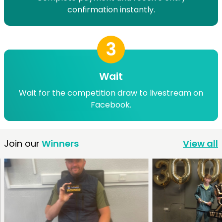
confirmation instantly.
3
Wait
Wait for the competition draw to livestream on
Facebook.
Join our
Winners
View all