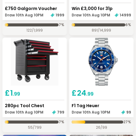
Featured
£750 Galgorm Voucher
Win £3,000 for 31p
Ticket Prices (£)
Draw 10th Aug 10PM
1999
Draw 10th Aug 10PM
14999
0
40
Price: High to low
7
%
6
%
Price: Low to high
122
/
1,999
891
/
14,999
Next to End
Clear Filters
Longest to End
A to Z
Cancel
Apply Filters
Z to A
£
1
£
24
.99
.99
280pc Tool Chest
F1 Tag Heuer
Draw 10th Aug 10PM
799
Draw 10th Aug 10PM
99
7
%
27
%
55
/
799
26
/
99