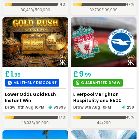
14
%
17
%
80,433
/
599,999
32,739
/
199,999
£
1
£
9
.99
.99
MULTI-BUY DISCOUNT
GUARANTEED DRAW
Lower Odds Gold Rush
Liverpool v Brighton
Instant Win
Hospitality and £500
Draw 10th Aug 10PM
99999
Draw 9th Aug 10PM
299
17
%
15
%
16,938
/
99,999
44
/
299