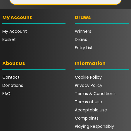
My Account
Draws
My Account
Winners
Basket
Draws
Entry List
About Us
Information
Contact
Cookie Policy
Donations
Privacy Policy
FAQ
Terms & Conditions
Terms of use
Acceptable use
Complaints
Playing Responsibly