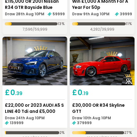
£115,000 OR 2001 Nissan
Win £1,000 A Month For A
R34 GTR Bayside Blue
Year For 50p
Draw 28th Aug 10PM
59999
Draw 9th Aug 10PM
39999
13
%
11
%
7,596
/
59,999
4,282
/
39,999
£
0
£
0
.19
.39
£30,000 OR R34 Skyline
£22,000 or 2023 AUDI A5 S
GTT
LINE 40 Tdi and £5,000
Draw 10th Aug 10PM
Draw 24th Aug 10PM
379999
139999
2
%
27
%