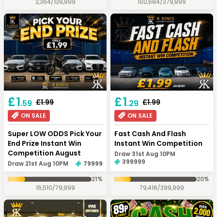
2,364
/
139,999
100,684
/
379,999
£
1
£
1
£1.99
£1.99
.59
.29
ON SALE
ON SALE
Super LOW ODDS Pick Your
Fast Cash And Flash
End Prize Instant Win
Instant Win Competition
Competition August
Draw 31st Aug 10PM
399999
Draw 21st Aug 10PM
79999
21
%
20
%
16,510
/
79,999
79,416
/
399,999