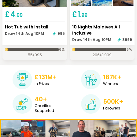
£
4
£
1
.99
.99
Hot Tub with Install
10 Nights Maldives All
Inclusive
Draw 14th Aug 10PM
995
Draw 14th Aug 10PM
3999
6
%
6
%
55
/
995
206
/
3,999
£131M
+
187K
+
in Prizes
Winners
40
+
500K
+
Charities
Followers
Supported