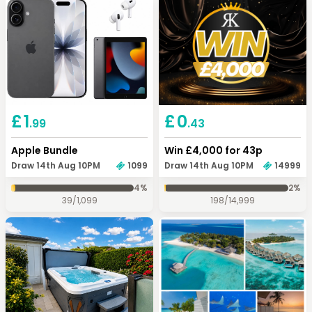
£
0
£
1
.43
.99
Win £4,000 for 43p
Apple Bundle
Draw 14th Aug 10PM
14999
Draw 14th Aug 10PM
1099
4
%
2
%
39
/
1,099
198
/
14,999