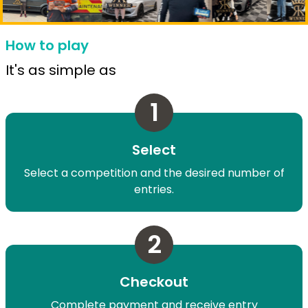
How to play
It's as simple as
1
Select
Select a competition and the desired number of
entries.
2
Checkout
Complete payment and receive entry