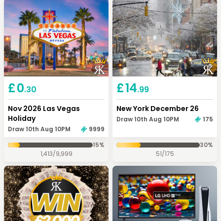
£
0
£
14
.30
.99
Nov 2026 Las Vegas
New York December 26
Holiday
Draw 10th Aug 10PM
175
Draw 10th Aug 10PM
9999
15
%
30
%
1,413
/
9,999
51
/
175